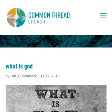
what is god
by
Doug Hammack
|
Jul 12, 2018