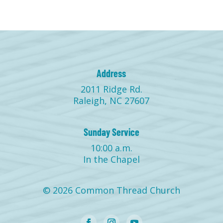
Address
2011 Ridge Rd.
Raleigh, NC 27607
Sunday Service
10:00 a.m.
In the Chapel
© 2026 Common Thread Church