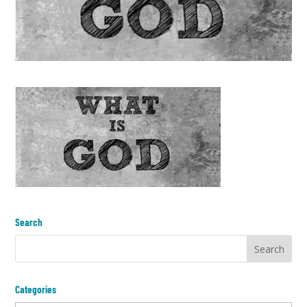
Search
Categories