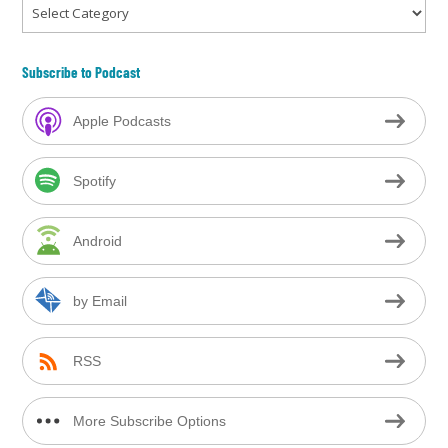
Categories
Subscribe to Podcast
Apple Podcasts
Spotify
Android
by Email
RSS
More Subscribe Options