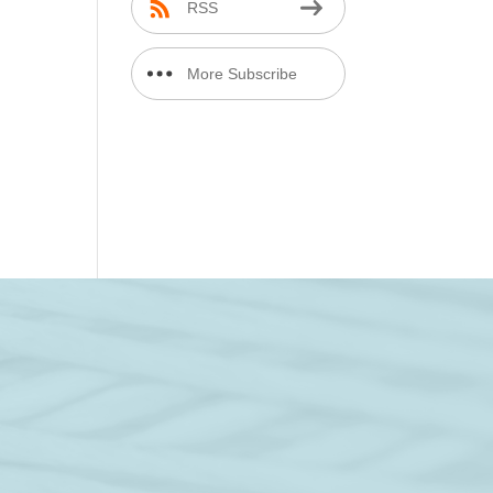
RSS
More Subscribe
Options