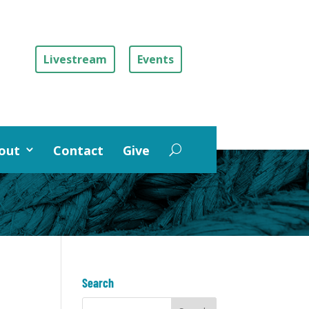
Livestream
Events
out
Contact
Give
Search