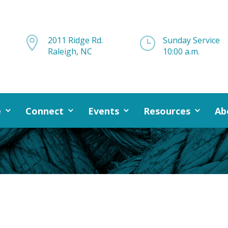

2011 Ridge Rd.
}
Sunday Service
Raleigh, NC
10:00 a.m.
e
Connect
Events
Resources
Ab