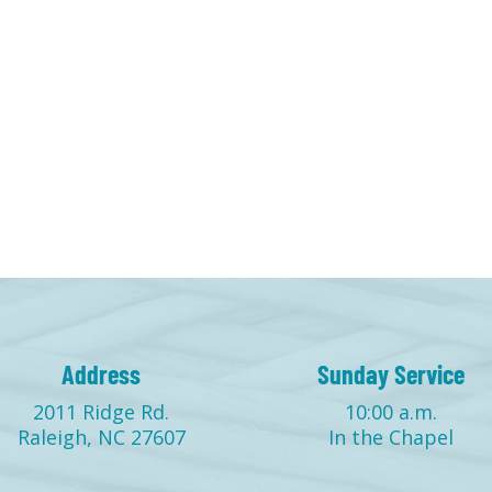
Address
Sunday Service
2011 Ridge Rd.
10:00 a.m.
Raleigh, NC 27607
In the Chapel