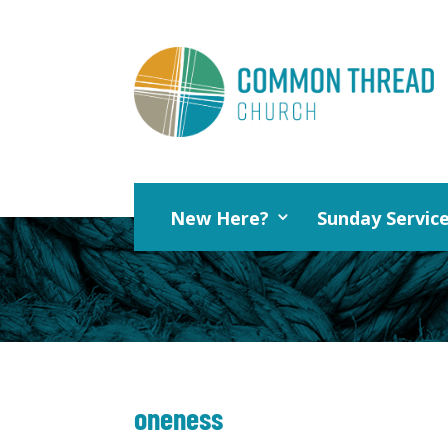
New Here?
Sunday Servic
oneness