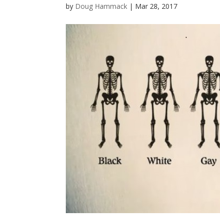
by
Doug Hammack
|
Mar 28, 2017