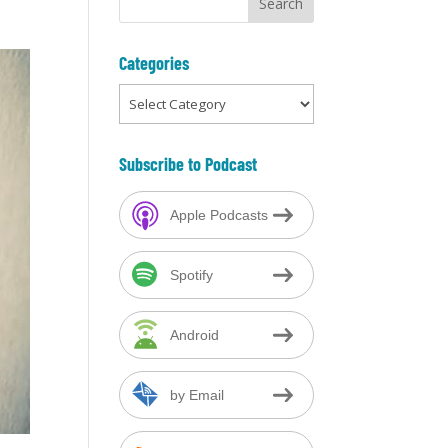
Categories
Categories
Subscribe to Podcast
Apple Podcasts
Spotify
Android
by Email