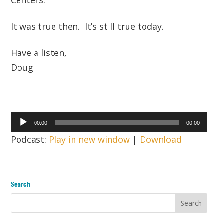
It was true then. It’s still true today.
Have a listen,
Doug
Audio
00:00
00:00
Player
Podcast:
Play in new window
|
Download
Search