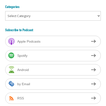
Categories
Categories
Subscribe to Podcast
Apple Podcasts
Spotify
Android
by Email
RSS