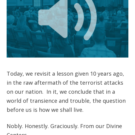
Today, we revisit a lesson given 10 years ago,
in the raw aftermath of the terrorist attacks
on our nation. In it, we conclude that in a
world of transience and trouble, the question
before us is how we shall live.
Nobly. Honestly. Graciously. From our Divine
Centers.