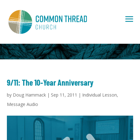
9/11: The 10-Year Anniversary
by
Doug Hammack
|
Sep 11, 2011
|
Individual Lesson
,
Message Audio