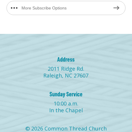
More Subscribe Options
Address
2011 Ridge Rd.
Raleigh, NC 27607
Sunday Service
10:00 a.m.
In the Chapel
© 2026 Common Thread Church