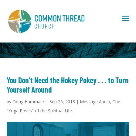
You Don’t Need the Hokey Pokey . . . to Turn
Yourself Around
by
Doug Hammack
|
Sep 25, 2018
|
Message Audio
,
The
"Yoga Poses" of the Spiritual Life