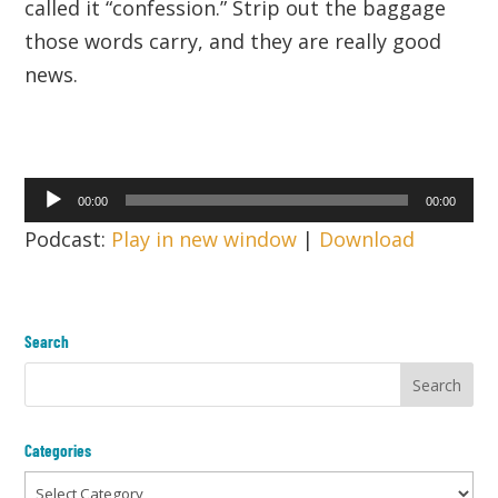
called it “confession.” Strip out the baggage
those words carry, and they are really good
news.
Audio
00:00
00:00
Player
Podcast:
Play in new window
|
Download
Search
Categories
Categories