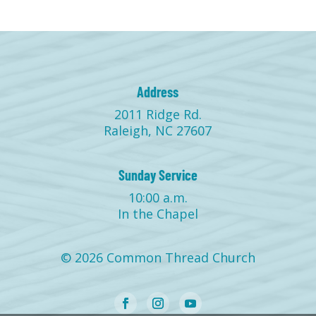
Address
2011 Ridge Rd.
Raleigh, NC 27607
Sunday Service
10:00 a.m.
In the Chapel
© 2026 Common Thread Church