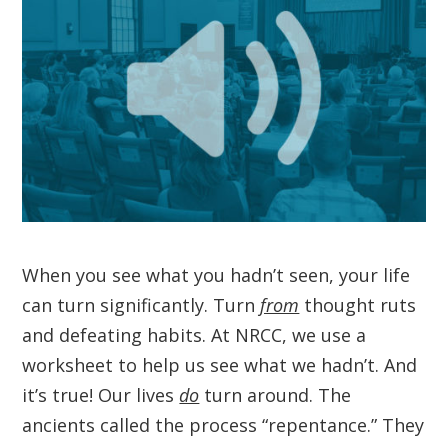
When you see what you hadn’t seen, your life
can turn significantly. Turn
from
thought ruts
and defeating habits. At NRCC, we use a
worksheet to help us see what we hadn’t. And
it’s true! Our lives
do
turn around. The
ancients called the process “repentance.” They