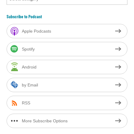
Subscribe to Podcast
Apple Podcasts
Spotify
Android
by Email
RSS
More Subscribe Options