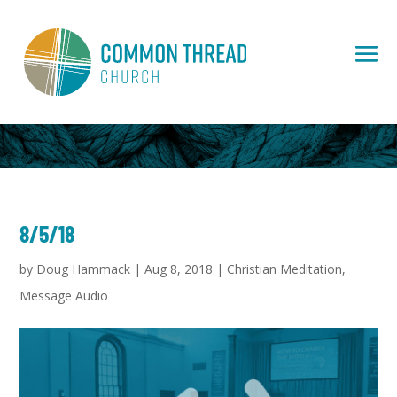
8/5/18
by
Doug Hammack
|
Aug 8, 2018
|
Christian Meditation
,
Message Audio