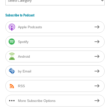
Subscribe to Podcast
Apple Podcasts
Spotify
Android
by Email
RSS
More Subscribe Options