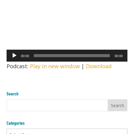
Audio
00:00
00:00
Player
Podcast:
Play in new window
|
Download
Search
Categories
Categories