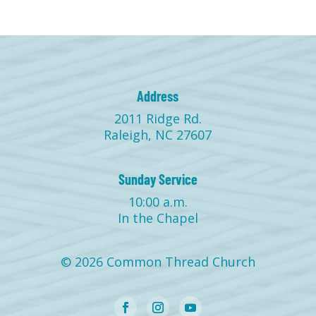
Address
2011 Ridge Rd.
Raleigh, NC 27607
Sunday Service
10:00 a.m.
In the Chapel
© 2026 Common Thread Church