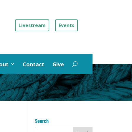
Livestream
Events
out
Contact
Give
Search