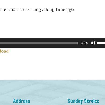
 us that same thing a long time ago.
Use
00:00
Up/
load
Arr
keys
to
incr
or
decr
volu
Address
Sunday Service