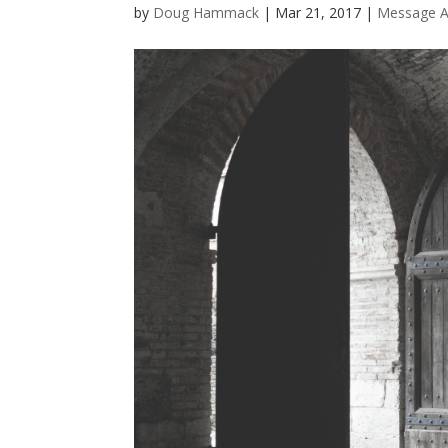
by
Doug Hammack
|
Mar 21, 2017
|
Message A