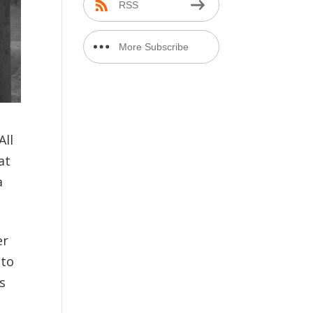
RSS
More Subscribe
Options
All
at
a
er
nto
s