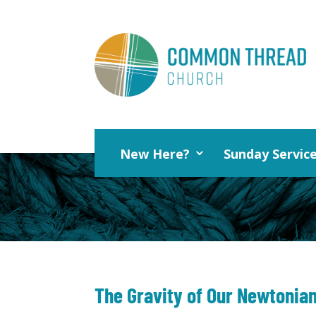
New Here?
Sunday Servic
The Gravity of Our Newtonian