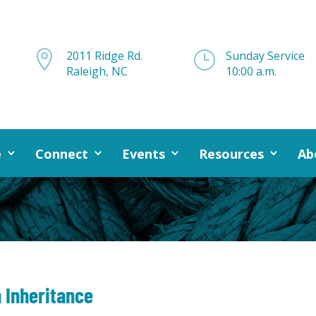

2011 Ridge Rd.
}
Sunday Service
Raleigh, NC
10:00 a.m.
e
Connect
Events
Resources
Ab
 Inheritance