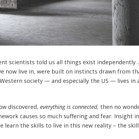
t scientists told us all things exist independently. 
we now live in, were built on instincts drawn from th
Western society — and especially the US — lives in 
now discovered,
everything is connected
, then no wond
mework causes so much suffering and fear. Insight i
rn the skills to live in this new reality – the skill