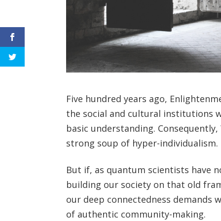
Five hundred years ago, Enlightenmen
the social and cultural institutions 
basic understanding. Consequently, 
strong soup of hyper-individualism.
But if, as quantum scientists have 
building our society on that old fra
our deep connectedness demands we lea
of authentic community-making.