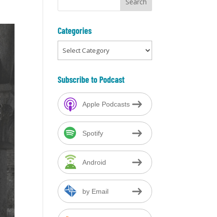
Categories
Categories
Subscribe to Podcast
Apple Podcasts
Spotify
Android
by Email