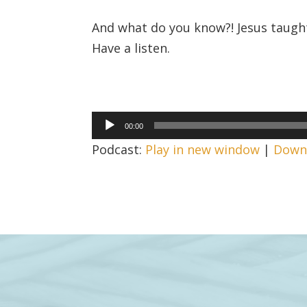
And what do you know?! Jesus taught
Have a listen.
Audio
00:00
Player
Podcast:
Play in new window
|
Down