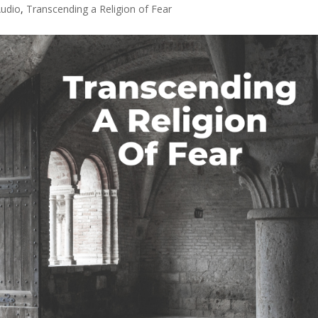
udio
,
Transcending a Religion of Fear