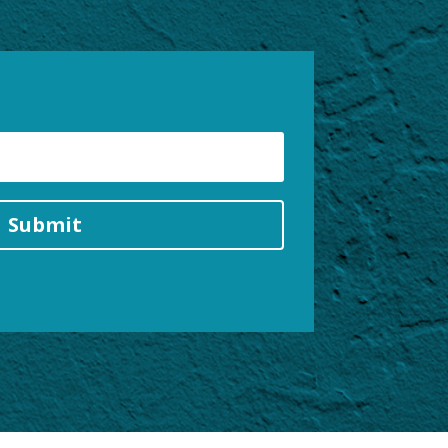
Submit