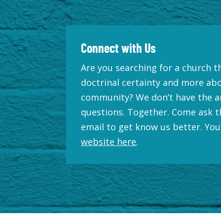
Connect with Us
Are you searching for a church th
doctrinal certainty and more ab
community? We don’t have the a
questions. Together. Come ask t
email to get know us better. You
website here
.