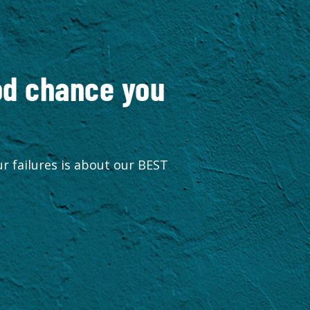
ood chance you
r failures is about our BEST