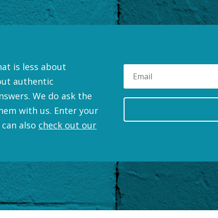
at is less about
out authentic
nswers. We do ask the
hem with us. Enter your
 can also
check out our