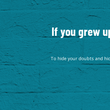
If you grew u
To hide your doubts and hid