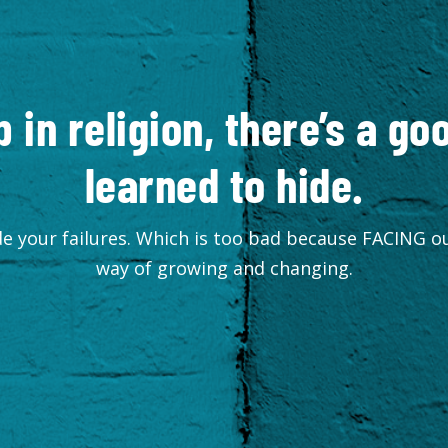
p in religion, there’s a g
learned to hide.
e your failures. Which is too bad because FACING ou
way of growing and changing.